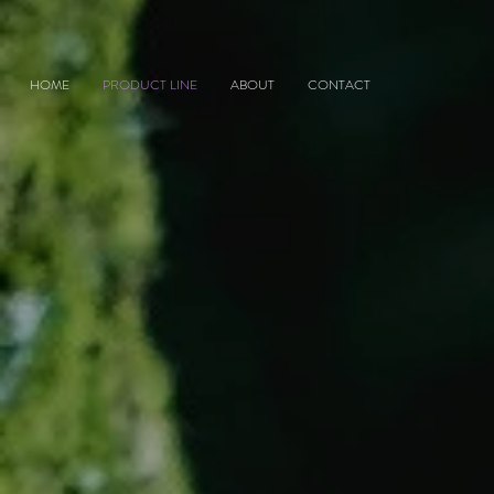
HOME
PRODUCT LINE
ABOUT
CONTACT