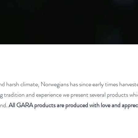
nd harsh climate, Norwegians has since early times harves
g tradition and experience we present several products whi
and.
All GARA products are produced with love and appreci