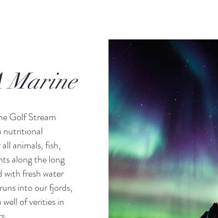
 Marine
the Golf Stream
 nutritional
all animals, fish,
nts along the long
 with fresh water
runs into our fjords,
well of verities in
s.