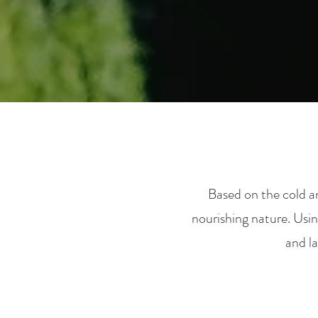
Based on the cold a
nourishing nature. Usin
and l