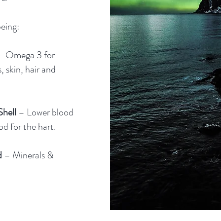
eing:
– Omega 3 for
ls, skin, hair and
hell
– Lower blood
d for the hart.
d
– Minerals &