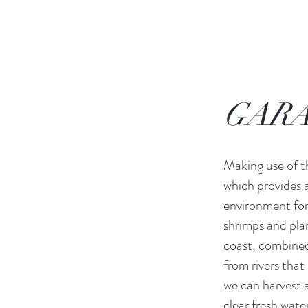
GARA
Making use of 
which provides a
environment for 
shrimps and pla
coast, combined
from rivers that 
we can harvest a 
clear fresh water