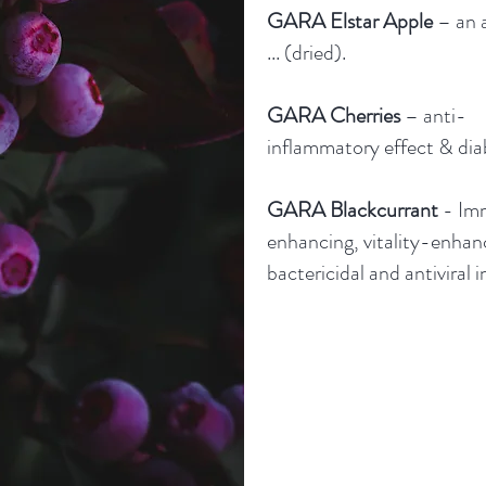
GARA Elstar Apple
– an a
... (dried).
GARA Cherries
– anti-
inflammatory effect & dia
GARA Blackcurrant
- Im
enhancing, vitality-enhan
bactericidal and antiviral i