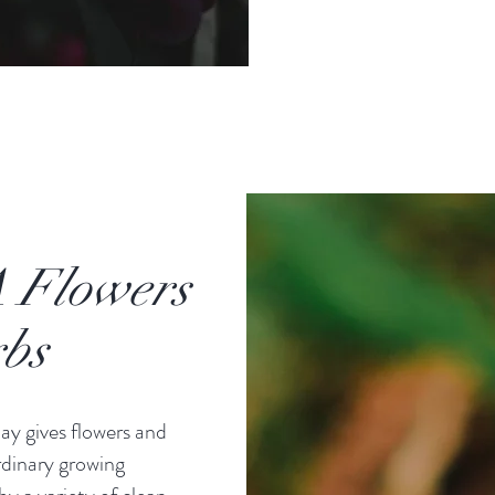
 Flowers
bs
ay gives flowers and
rdinary growing