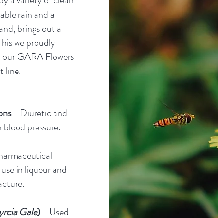
y a variety of clean
nable rain and a
and, brings out a
This we proudly
h our GARA Flowers
 line.
ons
- Diuretic and
h blood pressure.
harmaceutical
 use in liqueur and
cture.
rcia Gale
)
- Used