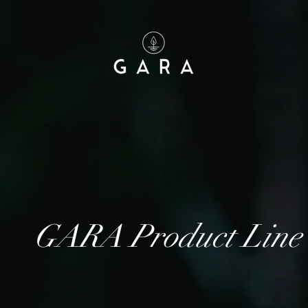
GARA Product Line