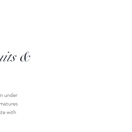
its &
wn under
 matures
ste with