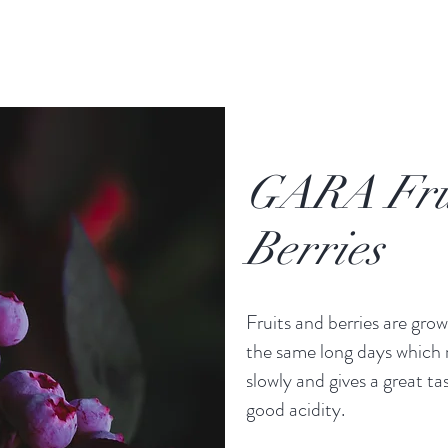
GARA Fru
Berries
Fruits and berries are gro
the same long days which
slowly and gives a great ta
good acidity.