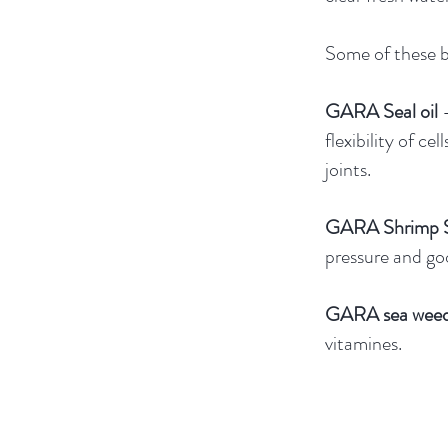
Some of these b
GARA Seal oil
flexibility of cel
joints.
GARA Shrimp S
pressure and goo
GARA sea wee
vitamines.