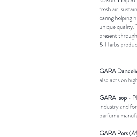
season. Helped b
fresh air, sustai
caring helping h
unique quality. 
present throug
& Herbs product
GARA Dandeli
also acts on hig
GARA Isop
- P
industry and for
perfume manufa
GARA Pors (
My