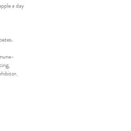
pple a day
betes.
mune-
cing,
nhibitor.