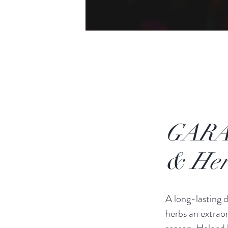
GARA
& Her
A long-lasting d
herbs an extrao