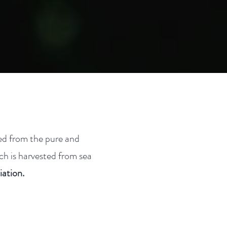
ted from the pure and
ch is harvested from sea
ation.