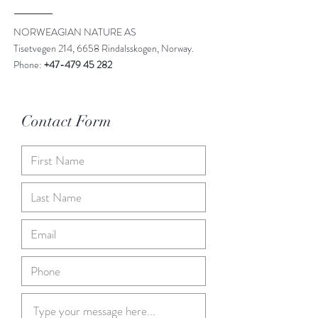
NORWEAGIAN NATURE AS
Tisetvegen 214, 6658 Rindalsskogen, Norway.
Phone:
+47-479 45 282
Contact Form