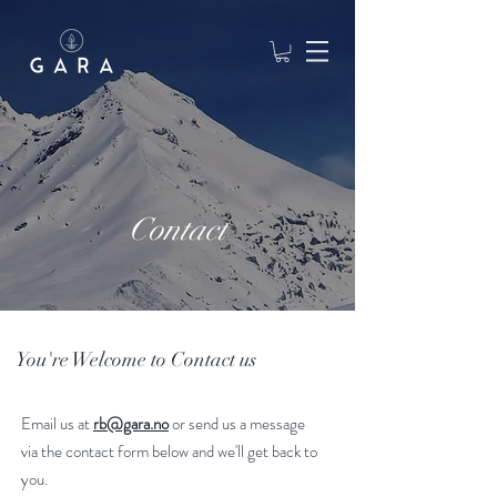
Contact
You're Welcome to Contact us
Email us at
rb@gara.no
or send us a message
via the contact form below and we'll get back to
you.